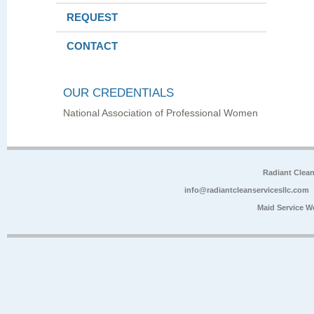
REQUEST
CONTACT
OUR CREDENTIALS
National Association of Professional Women
Radiant Clea
info@radiantcleanservicesllc.com
Maid Service W