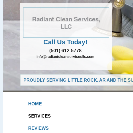
Radiant Clean Services,
LLC
Call Us Today!
(501) 612-5778
info@radiantcleanservicesllc.com
PROUDLY SERVING LITTLE ROCK, AR AND THE S
HOME
SERVICES
REVIEWS