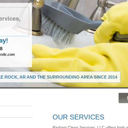
ervices,
ay!
78
esllc.com
LE ROCK, AR AND THE SURROUNDING AREA SINCE 2014
OUR SERVICES
Radiant Clean Services, LLC offers high 