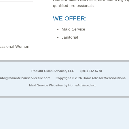
qualified professionals.
WE OFFER:
Maid Service
Janitorial
ofessional Women
Radiant Clean Services, LLC
(501) 612-5778
info@radiantcleanservicesllc.com
Copyright © 2026 HomeAdvisor WebSolutions
Maid Service Websites by
HomeAdvisor, Inc.