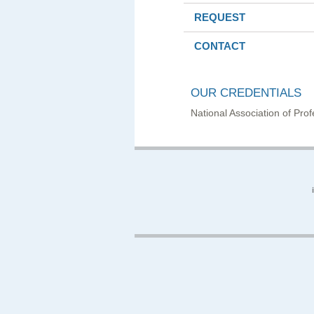
REQUEST
CONTACT
OUR CREDENTIALS
National Association of Pr