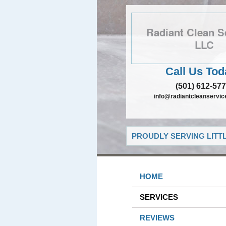
Radiant Clean S
LLC
Call Us Tod
(501) 612-57
info@radiantcleanservic
PROUDLY SERVING LITT
HOME
SERVICES
REVIEWS