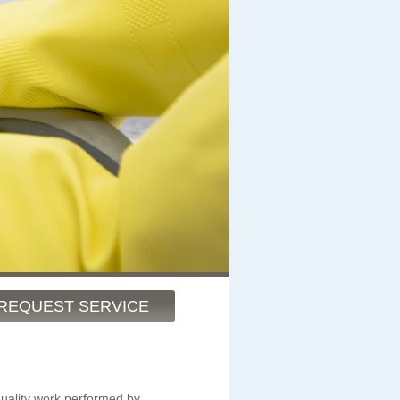
REQUEST SERVICE
quality work performed by