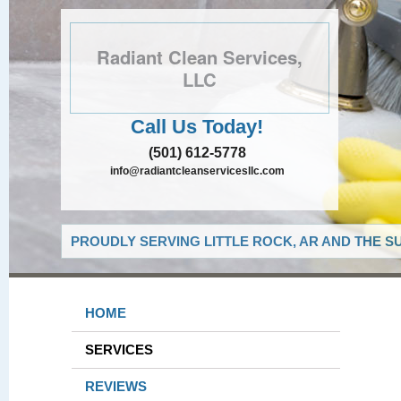
Radiant Clean Services,
LLC
Call Us Today!
(501) 612-5778
info@radiantcleanservicesllc.com
PROUDLY SERVING LITTLE ROCK, AR AND THE S
HOME
SERVICES
REVIEWS