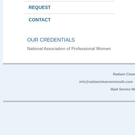
REQUEST
CONTACT
OUR CREDENTIALS
National Association of Professional Women
Radiant Clea
info@radiantcleanservicesllc.com
Maid Service W