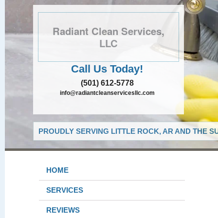
Radiant Clean Services,
LLC
Call Us Today!
(501) 612-5778
info@radiantcleanservicesllc.com
PROUDLY SERVING LITTLE ROCK, AR AND THE S
HOME
SERVICES
REVIEWS