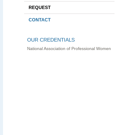
REQUEST
CONTACT
OUR CREDENTIALS
National Association of Professional Women