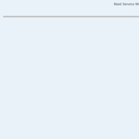
Maid Service W