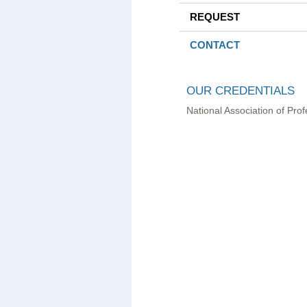
REQUEST
CONTACT
OUR CREDENTIALS
National Association of Pr