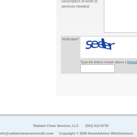
Description of work or
services needed:
Verification*
Type the letters shown above |
Reload
Radiant Clean Services, LLC
(501) 612-5778
info@radiantcleanservicesllc.com
Copyright © 2026 HomeAdvisor WebSolutions