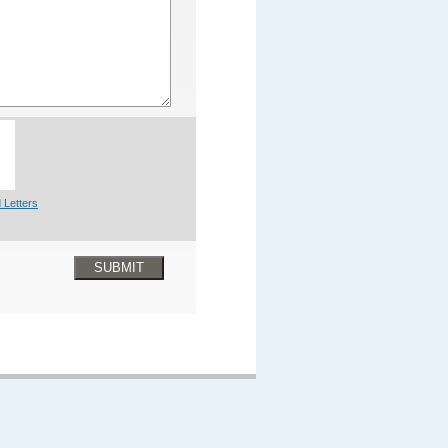
 Letters
SUBMIT