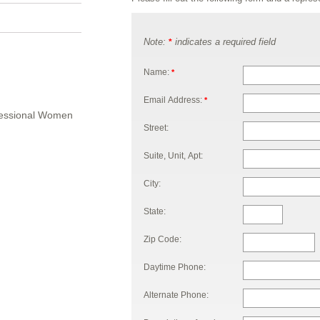
Note:
indicates a required field
*
Name:
*
Email Address:
*
ofessional Women
Street:
Suite, Unit, Apt:
City:
State:
Zip Code:
Daytime Phone:
Alternate Phone: