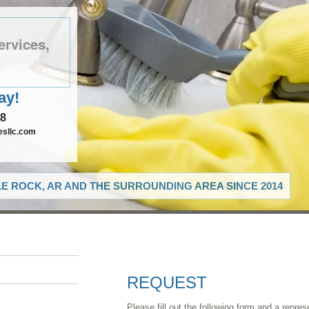
ervices,
ay!
78
esllc.com
LE ROCK, AR AND THE SURROUNDING AREA SINCE 2014
REQUEST
Please fill out the following form and a repres