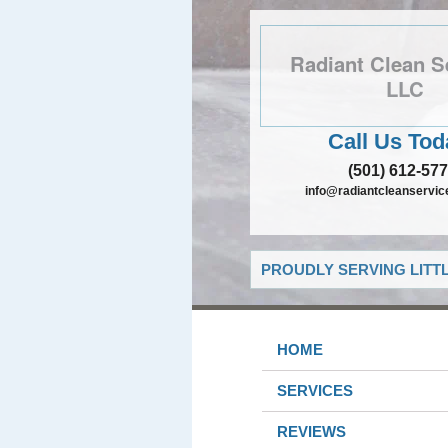
Radiant Clean S
LLC
Call Us Tod
(501) 612-57
info@radiantcleanservic
PROUDLY SERVING LITT
HOME
SERVICES
REVIEWS