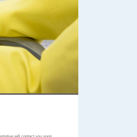
entative will contact you soon.