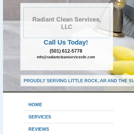
Radiant Clean Services,
LLC
Call Us Today!
(501) 612-5778
info@radiantcleanservicesllc.com
PROUDLY SERVING LITTLE ROCK, AR AND THE S
HOME
SERVICES
REVIEWS