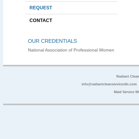
REQUEST
CONTACT
OUR CREDENTIALS
National Association of Professional Women
Radiant Clea
info@radiantcleanservicesllc.com
Maid Service W