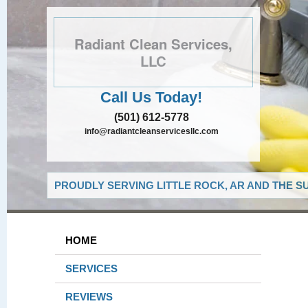
Radiant Clean Services,
LLC
Call Us Today!
(501) 612-5778
info@radiantcleanservicesllc.com
PROUDLY SERVING LITTLE ROCK, AR AND THE S
HOME
SERVICES
REVIEWS