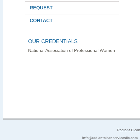
REQUEST
CONTACT
OUR CREDENTIALS
National Association of Professional Women
Radiant Clea
info@radiantcleanservicesllc.com