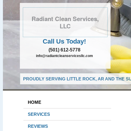
Radiant Clean Services,
LLC
Call Us Today!
(501) 612-5778
info@radiantcleanservicesllc.com
PROUDLY SERVING LITTLE ROCK, AR AND THE S
HOME
SERVICES
REVIEWS