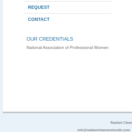
REQUEST
CONTACT
OUR CREDENTIALS
National Association of Professional Women
Radiant Clea
info@radiantcleanservicesllc.com